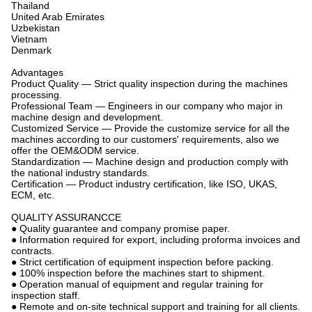
Thailand
United Arab Emirates
Uzbekistan
Vietnam
Denmark
Advantages
Product Quality — Strict quality inspection during the machines
processing.
Professional Team — Engineers in our company who major in
machine design and development.
Customized Service — Provide the customize service for all the
machines according to our customers' requirements, also we
offer the OEM&ODM service.
Standardization — Machine design and production comply with
the national industry standards.
Certification — Product industry certification, like ISO, UKAS,
ECM, etc.
QUALITY ASSURANCCE
● Quality guarantee and company promise paper.
● Information required for export, including proforma invoices and
contracts.
● Strict certification of equipment inspection before packing.
● 100% inspection before the machines start to shipment.
● Operation manual of equipment and regular training for
inspection staff.
● Remote and on-site technical support and training for all clients.