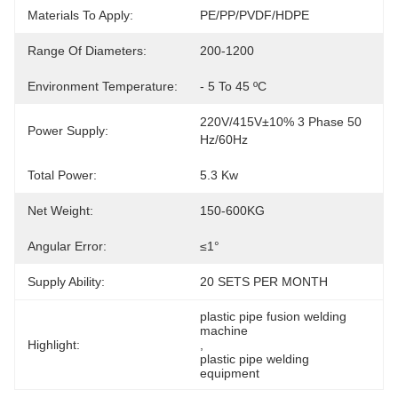
Materials To Apply:
PE/PP/PVDF/HDPE
Range Of Diameters:
200-1200
Environment Temperature:
- 5 To 45 ºC
220V/415V±10% 3 Phase 50 
Power Supply:
Hz/60Hz
Total Power:
5.3 Kw
Net Weight:
150-600KG
Angular Error:
≤1°
Supply Ability:
20 SETS PER MONTH
plastic pipe fusion welding 
machine
Highlight:
, 
plastic pipe welding 
equipment