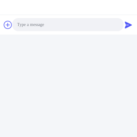
Photo
Video Call
Audio Call