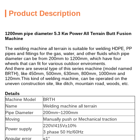
Product Description
1200mm pipe diameter 5.3 Kw Power All Terrain Butt Fusion
Machine
The welding machine all terrain is suitable for welding HDPE, PP
pipes and fittings for the gas, water, and other fluids which pipe
diameter can be from 200mm to 1200mm, which have four
wheels that can fit for various outdoor enviroments.
And there are several type of this series machine (model named
BRTH), like 450mm, 500mm, 630mm, 800mm, 1000mm and
120mm.This kind of welding machine, can be operated on the
uneven construction site, like ditch, mountain road, woods, etc.
Details
Machine Model
BRTH
Name
Welding machine all terrain
Pipe Diameter
200mm~1200mm
Moving
Manually push or Mechanical traction
220V/415V±10%
Power supply
3 phase 50 Hz/60Hz
Angular error
≤1°