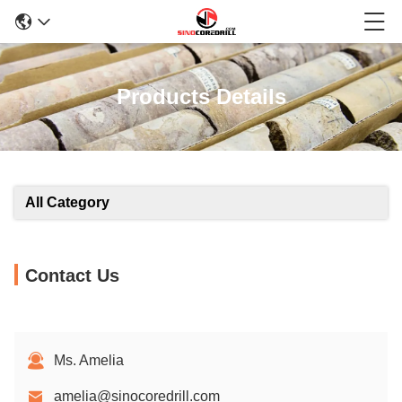
Products Details
All Category
Contact Us
Ms. Amelia
amelia@sinocoredrill.com