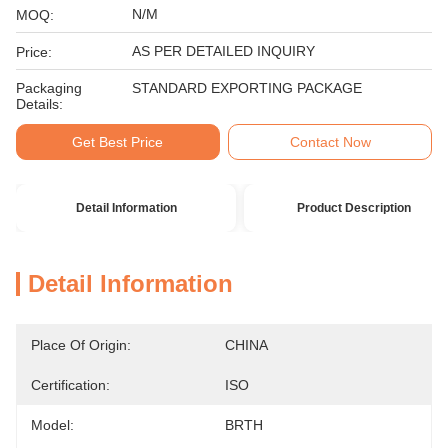
N/M
MOQ:
AS PER DETAILED INQUIRY
Price:
Packaging
STANDARD EXPORTING PACKAGE
Details:
Get Best Price
Contact Now
Detail Information
Product Description
Detail Information
Place Of Origin:
CHINA
Certification:
ISO
Model:
BRTH