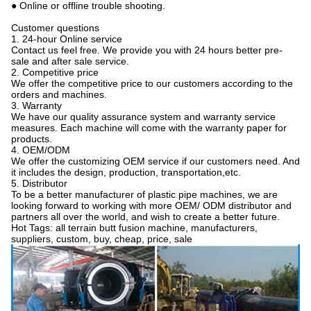
● Online or offline trouble shooting.
Customer questions
1. 24-hour Online service
Contact us feel free. We provide you with 24 hours better pre-
sale and after sale service.
2. Competitive price
We offer the competitive price to our customers according to the
orders and machines.
3. Warranty
We have our quality assurance system and warranty service
measures. Each machine will come with the warranty paper for
products.
4. OEM/ODM
We offer the customizing OEM service if our customers need. And
it includes the design, production, transportation,etc.
5. Distributor
To be a better manufacturer of plastic pipe machines, we are
looking forward to working with more OEM/ ODM distributor and
partners all over the world, and wish to create a better future.
Hot Tags: all terrain butt fusion machine, manufacturers,
suppliers, custom, buy, cheap, price, sale