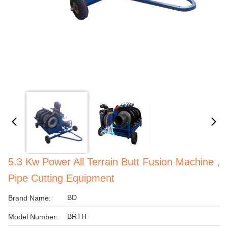
5.3 Kw Power All Terrain Butt Fusion Machine ,
Pipe Cutting Equipment
BD
Brand Name:
BRTH
Model Number: