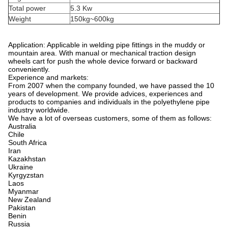
Total power
5.3 Kw
Weight
150kg~600kg
Application: Applicable in welding pipe fittings in the muddy or
mountain area. With manual or mechanical traction design
wheels cart for push the whole device forward or backward
conveniently.
Experience and markets:
From 2007 when the company founded, we have passed the 10
years of development. We provide advices, experiences and
products to companies and individuals in the polyethylene pipe
industry worldwide.
We have a lot of overseas customers, some of them as follows:
Australia
Chile
South Africa
Iran
Kazakhstan
Ukraine
Kyrgyzstan
Laos
Myanmar
New Zealand
Pakistan
Benin
Russia