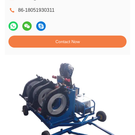
86-18051930311
Contact Now