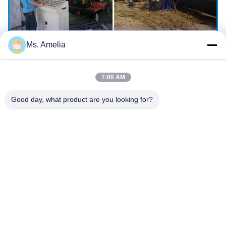
Ms. Amelia
7:00 AM
Good day, what product are you looking for?