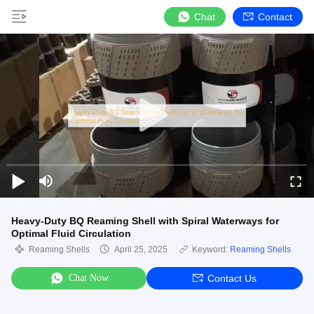
Chat
Contact
Heavy-Duty BQ Reaming Shell with Spiral Waterways for
Optimal Fluid Circulation
Reaming Shells
April 25, 2025
Keyword:
Reaming Shells
Chat Now
Contact Us