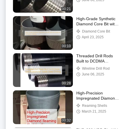
June 06, 2025
00:21
High-Grade Synthetic
Diamond Core Bit with
W-Profile for Formation
Diamond Core Bit
Stability
April 23, 2025
00:10
Threaded Drill Rods
Built to DCDMA
Specifications for Stable
Wireline Drill Rod
Deep Drilling
June 06, 2025
00:28
High-Precision
Impregnated Diamond
Reaming Shell for Core
Reaming Shells
Barrel Alignment
March 21, 2025
00:32