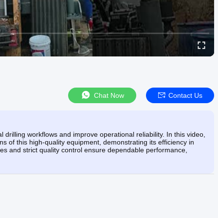
Chat Now
Contact Us
rilling workflows and improve operational reliability. In this video,
 of this high-quality equipment, demonstrating its efficiency in
es and strict quality control ensure dependable performance,