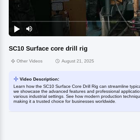
SC10 Surface core drill rig
Other Videos
August 21, 2025
Video Description:
Learn how the SC10 Surface Core Drill Rig can streamline typical d
we showcase the advanced features and professional applications
various industrial settings. See how modern production techniqu
making it a trusted choice for businesses worldwide.