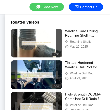
Chat Now
Contact Us
Related Videos
Wireline Core Drilling
Reaming Shell –
Designed For Long
Reaming Shells
Service Life In Abrasive
May 22, 2025
Formations
00:23
Thread-Hardened
Wireline Drill Rod for
Coring in Abrasive
Wireline Drill Rod
Geological Conditions
April 23, 2025
00:39
High-Strength DCDMA-
Compliant Drill Rods for
BQ, NQ, HQ, and PQ
Wireline Drill Rod
Sizes