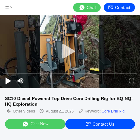
Chat
Contact
SC10 Diesel-Powered Top Drive Core Drilling Rig for BQ-NQ-
HQ Exploration
Other Videos
August 21, 2025
Keyword:
Core Drill Rig
Chat Now
Contact Us