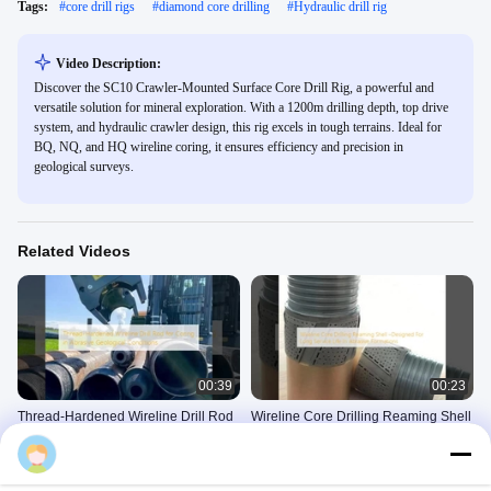
Tags:
#
core drill rigs
#
diamond core drilling
#
Hydraulic drill rig
Video Description:
Discover the SC10 Crawler-Mounted Surface Core Drill Rig, a powerful and
versatile solution for mineral exploration. With a 1200m drilling depth, top drive
system, and hydraulic crawler design, this rig excels in tough terrains. Ideal for
BQ, NQ, and HQ wireline coring, it ensures efficiency and precision in
geological surveys.
Related Videos
00:39
00:23
Thread-Hardened Wireline Drill Rod
Wireline Core Drilling Reaming Shell
for Coring in Abrasive Geological
–Designed For Long Service Life In
Conditions
Abrasive Formations
Wireline Drill Rod
Reaming Shells
April 23, 2025
May 22, 2025