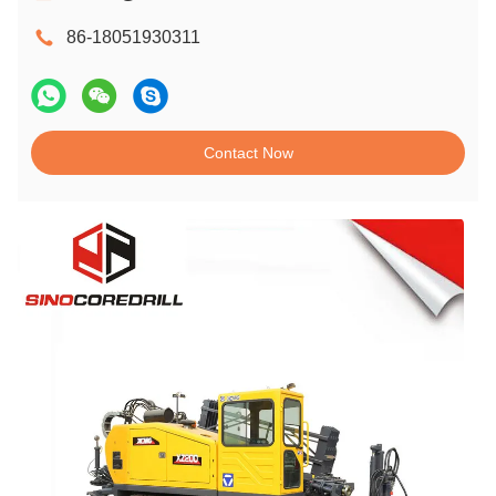
86-18051930311
Contact Now