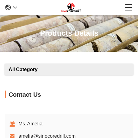
Products Details
All Category
Contact Us
Ms. Amelia
amelia@sinocoredrill.com