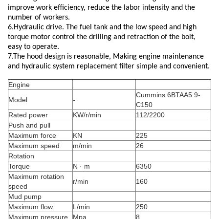
improve work efficiency, reduce the labor intensity and the
number of workers.
6.Hydraulic drive. The fuel tank and the low speed and high
torque motor control the drilling and retraction of the bolt,
easy to operate.
7.The hood design is reasonable, Making engine maintenance
and hydraulic system replacement filter simple and convenient.
Engine
Cummins 6BTAA5.9-
Model
-
C150
Rated power
KW/r/min
112/2200
Push and pull
Maximum force
KN
225
Maximum speed
m/min
26
Rotation
Torque
N · m
6350
Maximum rotation
r/min
160
speed
Mud pump
Maximum flow
L/min
250
Maximum pressure
Mpa
8