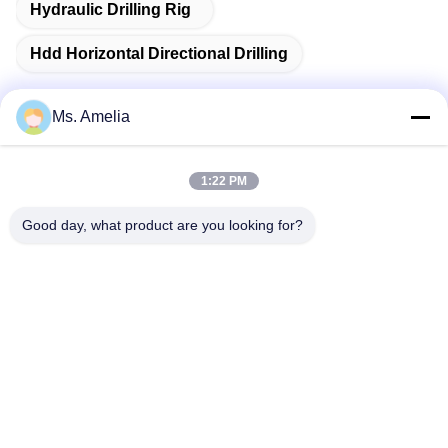
Hydraulic Drilling Rig
Hdd Horizontal Directional Drilling
Ms. Amelia
Quick Contact
1:22 PM
Good day, what product are you looking for?
Address
No.122, Xizhang Road, Wuxi City, Jiangsu Province,
214413, P.R. China
Tel
86-18051930311
E-mail
amelia@sinocoredrill.com