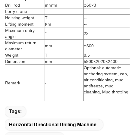
Drill rod
mm*m
φ60×3
Lorry crane
Hoisting weight
T
--
Lifting moment
t•m
--
Maximum entry
°
22
angle
Maximum return
mm
φ600
diameter
Weight
T
8.5
Dimension
mm
5900×2020×2400
Optional: automatic
anchoring system, cab,
air conditioning, mud
Remark
-
antifreeze, mud
cleaning, Mud throttling
Tags:
Horizontal Directional Drilling Machine