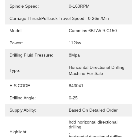
Spindle Speed:
0-160RPM
Carriage Thrust/pullback Travel Speed:
0-26m/min
Model:
Cummins 6BTA5.9-C150
Power:
112kw
Drilling Fluid Pressure:
8Mpa
Horizontal Directional Drilling 
Type:
Machine For Sale
H.S.CODE:
843041
Drilling Angle:
0-25
Supply Ability:
Based On Detailed Order
hdd horizontal directional 
drilling
Highlight:
, 
horizontal directional drilling 