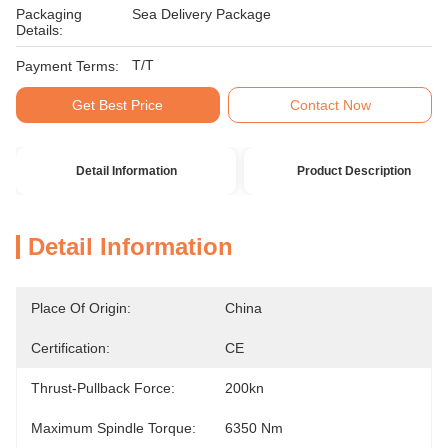
Packaging
Sea Delivery Package
Details:
T/T
Payment Terms:
Get Best Price
Contact Now
Detail Information
Product Description
Detail Information
Place Of Origin:
China
Certification:
CE
Thrust-Pullback Force:
200kn
Maximum Spindle Torque:
6350 Nm