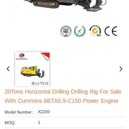
20Tons Horizontal Drilling Drilling Rig For Sale
With Cummins 6BTA5.9-C150 Power Engine
XZ200
Model Number:
1
MOQ: