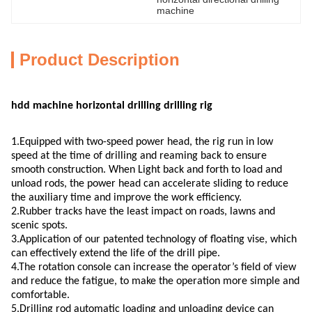
machine
Product Description
hdd machine horizontal drilling drilling rig
1.Equipped with two-speed power head, the rig run in low
speed at the time of drilling and reaming back to ensure
smooth construction. When Light back and forth to load and
unload rods, the power head can accelerate sliding to reduce
the auxiliary time and improve the work efficiency.
2.Rubber tracks have the least impact on roads, lawns and
scenic spots.
3.Application of our patented technology of floating vise, which
can effectively extend the life of the drill pipe.
4.The rotation console can increase the operator’s field of view
and reduce the fatigue, to make the operation more simple and
comfortable.
5.Drilling rod automatic loading and unloading device can