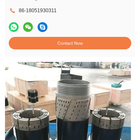
86-18051930311
Contact Now