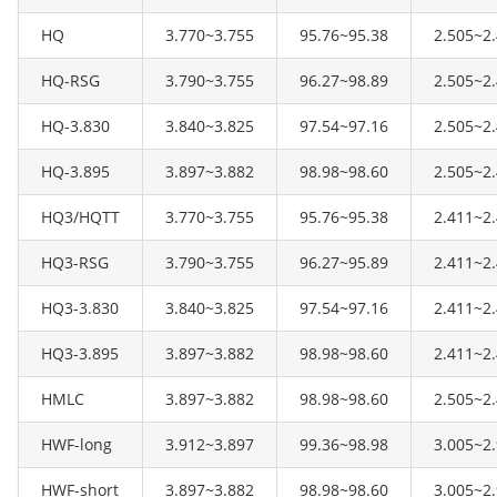
HQ
3.770~3.755
95.76~95.38
2.505~2
HQ-RSG
3.790~3.755
96.27~98.89
2.505~2
HQ-3.830
3.840~3.825
97.54~97.16
2.505~2
HQ-3.895
3.897~3.882
98.98~98.60
2.505~2
HQ3/HQTT
3.770~3.755
95.76~95.38
2.411~2
HQ3-RSG
3.790~3.755
96.27~95.89
2.411~2
HQ3-3.830
3.840~3.825
97.54~97.16
2.411~2
HQ3-3.895
3.897~3.882
98.98~98.60
2.411~2
HMLC
3.897~3.882
98.98~98.60
2.505~2
HWF-long
3.912~3.897
99.36~98.98
3.005~2
HWF-short
3.897~3.882
98.98~98.60
3.005~2