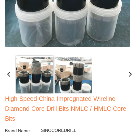
High Speed China Impregnated Wireline
Diamond Core Drill Bits NMLC / HMLC Core
Bits
SINOCOREDRILL
Brand Name: