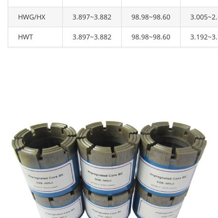
HWG/HX
3.897~3.882
98.98~98.60
3.005~2
HWT
3.897~3.882
98.98~98.60
3.192~3