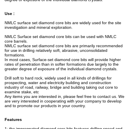
Use :
NMLC surface set diamond core bits are widely used for the site
investigation and mineral exploration.
NMLC Surface set diamond core bits can be used with NMLC
core barrels.
NMLC surface set diamond core bits are primarily recommended
for use in drilling relatively soft, abrasive, unconsolidated
formations.
In most cases, Surface-set diamond core bits will provide higher
rates of penetration than in softer formations due largely to the
greater degree of exposure of the individual diamond crystals.
Drill soft to hard rock, widely used in all kinds of drillings for
prospecting, water and electricity building and construction
industry of road, railway, bridge and building taking out core to
examine stake, etc
Any items you are interested in, please feel free to contact us. We
are very interested in cooperating with your company to develop
and to promote our products in your country.
Features
1: the impregnated diamond core bits features drilling speed and