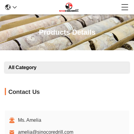
Products Details
All Category
Contact Us
Ms. Amelia
amelia@sinocoredrill.com