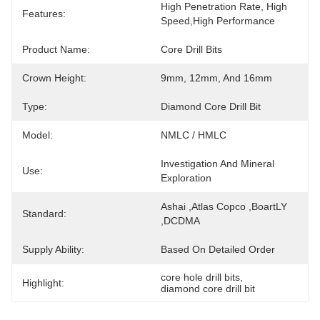
High Penetration Rate, High 
Features:
Speed,High Performance
Product Name:
Core Drill Bits
Crown Height:
9mm, 12mm, And 16mm
Type:
Diamond Core Drill Bit
Model:
NMLC / HMLC
Investigation And Mineral 
Use:
Exploration
Ashai ,Atlas Copco ,BoartLY 
Standard:
,DCDMA
Supply Ability:
Based On Detailed Order
core hole drill bits
, 
Highlight:
diamond core drill bit