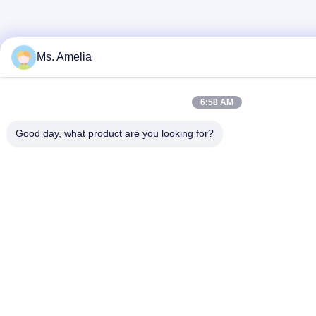
Ms. Amelia
6:58 AM
Good day, what product are you looking for?