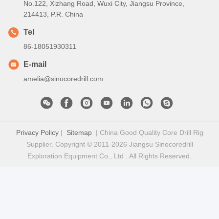
No.122, Xizhang Road, Wuxi City, Jiangsu Province,
214413, P.R. China
Tel
86-18051930311
E-mail
amelia@sinocoredrill.com
Privacy Policy
|
Sitemap
| China Good Quality Core Drill Rig
Supplier. Copyright © 2011-2026 Jiangsu Sinocoredrill
Exploration Equipment Co., Ltd . All Rights Reserved.