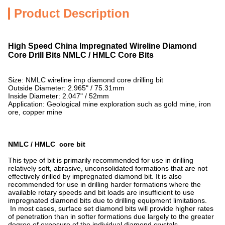
Product Description
High Speed China Impregnated Wireline Diamond
Core Drill Bits NMLC / HMLC Core Bits
Size: NMLC wireline imp diamond core drilling bit
Outside Diameter: 2.965" / 75.31mm
Inside Diameter: 2.047" / 52mm
Application: Geological mine exploration such as gold mine, iron
ore, copper mine
NMLC / HMLC core bit
This type of bit is primarily recommended for use in drilling
relatively soft, abrasive, unconsolidated formations that are not
effectively drilled by impregnated diamond bit. It is also
recommended for use in drilling harder formations where the
available rotary speeds and bit loads are insufficient to use
impregnated diamond bits due to drilling equipment limitations.
In most cases, surface set diamond bits will provide higher rates
of penetration than in softer formations due largely to the greater
degree of exposure of the individual diamond crystals.