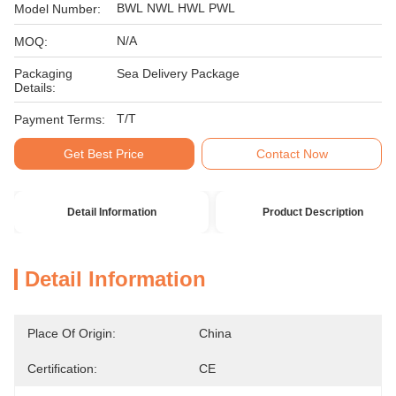
BWL NWL HWL PWL
Model Number:
N/A
MOQ:
Packaging
Sea Delivery Package
Details:
T/T
Payment Terms:
Get Best Price
Contact Now
Detail Information
Product Description
Detail Information
Place Of Origin:
China
Certification:
CE