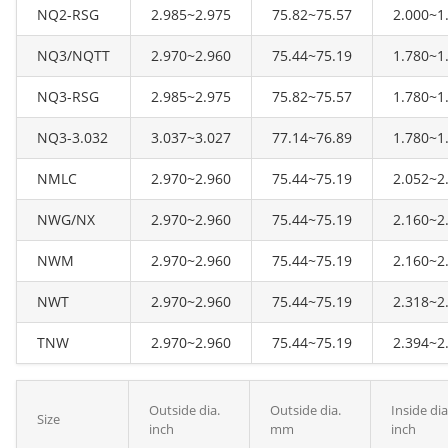
NQ2-RSG
2.985~2.975
75.82~75.57
2.000~1
NQ3/NQTT
2.970~2.960
75.44~75.19
1.780~1
NQ3-RSG
2.985~2.975
75.82~75.57
1.780~1
NQ3-3.032
3.037~3.027
77.14~76.89
1.780~1
NMLC
2.970~2.960
75.44~75.19
2.052~2
NWG/NX
2.970~2.960
75.44~75.19
2.160~2
NWM
2.970~2.960
75.44~75.19
2.160~2
NWT
2.970~2.960
75.44~75.19
2.318~2
TNW
2.970~2.960
75.44~75.19
2.394~2
Outside dia.
Outside dia.
Inside dia
Size
inch
mm
inch