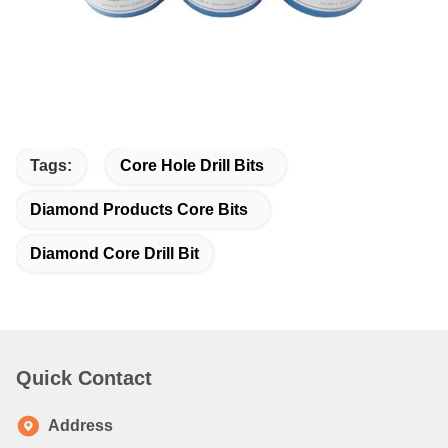
Tags:
Core Hole Drill Bits
Diamond Products Core Bits
Diamond Core Drill Bit
Quick Contact
Address