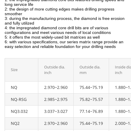
long service life
2: the design of more cutting edges makes drilling progress
smoother
3: during the manufacturing process, the diamond is free erosion
and fully utilized
4: the impregnated diamond core drill bits are of various
configurations and meet various needs of local conditions
5: it offers the most widely-used bit matrices as well
6: with various specifications, our series matrix range provide an
easy selection and reliable foundation for your drilling needs
Outside dia.
Outside dia.
Inside dia
Size
inch
mm
inch
NQ
2.970~2.960
75.44~75.19
1.880~1
NQ-RSG
2.985~2.975
75.82~75.57
1.880~1
NQ3.032
3.037~3.027
77.14~76.89
1.880~1
NQ2
2.970~2.960
75.44~75.19
2.000~1