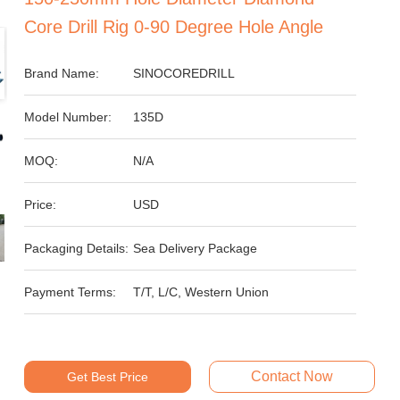
Core Drill Rig 0-90 Degree Hole Angle
Brand Name:
SINOCOREDRILL
Model Number:
135D
MOQ:
N/A
Price:
USD
Packaging Details:
Sea Delivery Package
Payment Terms:
T/T, L/C, Western Union
Contact Now
Get Best Price