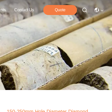
nts
Contact Us
Quote
150-250mm Hole Diameter Diamond