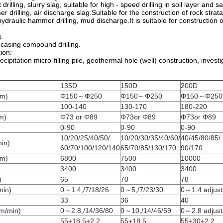
 drilling, slurry slag, suitable for high - speed drilling in soil layer and s
er drilling, air discharge slag.Suitable for the construction of rock stra
ydraulic hammer drilling, mud discharge.It is suitable for constructio
g.
d casing compound drilling.
ion:
cipitation micro-filling pile, geothermal hole (well) construction, investi
135D
150D
200D
mm)
Φ150～Φ250
Φ150～Φ250
Φ150～Φ250
100-140
130-170
180-220
m)
Φ73 or Φ89
Φ73or Φ89
Φ73or Φ89
0-90
0-90
0-90
10/20/25/40/50/
10/20/30/35/40/60/
40/45/80/85/
in)
60/70/100/120/140
65/70/85/130/170
90/170
.m)
6800
7500
10000
3400
3400
3400
)
65
70
78
min)
0～1.4,/7/18/26
0～5,/7/23/30
0～1.4 adjust
33
36
40
m/min)
0～2.8,/14/36/80
0～10,/14/46/59
0～2.8 adjust
55+18.5+2.2
55+18.5
55+30+2.2