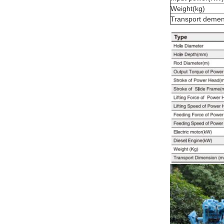
Weight(kg)
Transport deme