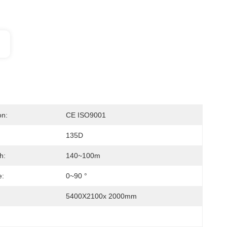
on:
CE ISO9001
135D
h:
140~100m
e:
0~90 °
5400X2100x 2000mm