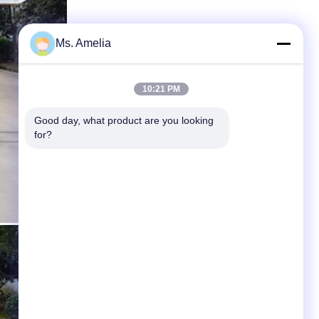
Ms. Amelia
10:21 PM
Good day, what product are you looking 
for?