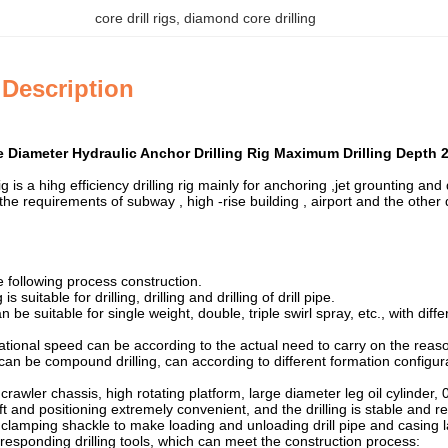
core drill rigs
, 
diamond core drilling
 Description
Diameter Hydraulic Anchor Drilling Rig Maximum Drilling Depth 
g is a hihg efficiency drilling rig mainly for anchoring ,jet grounting and d
he requirements of subway , high -rise building , airport and the other 
he following process construction.
s suitable for drilling, drilling and drilling of drill pipe.
n be suitable for single weight, double, triple swirl spray, etc., with dif
tational speed can be according to the actual need to carry on the re
g can be compound drilling, can according to different formation configu
crawler chassis, high rotating platform, large diameter leg oil cylinder
hift and positioning extremely convenient, and the drilling is stable and re
clamping shackle to make loading and unloading drill pipe and casing lab
responding drilling tools, which can meet the construction process: