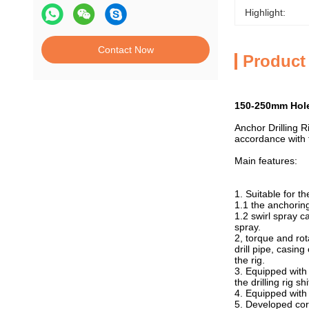
Highlight:
Contact Now
Product
150-250mm Hole 
Anchor Drilling Ri
accordance with t
Main features:
1. Suitable for t
1.1 the anchoring i
1.2 swirl spray ca
spray.
2, torque and ro
drill pipe, casin
the rig.
3. Equipped with 
the drilling rig s
4. Equipped with 
5. Developed cor