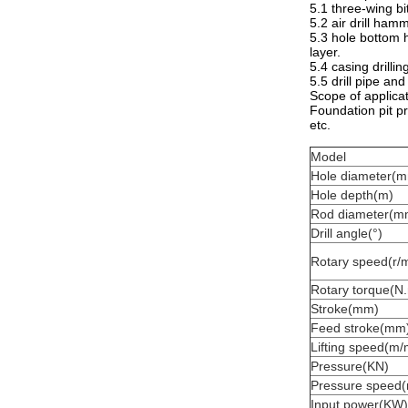
5.1 three-wing bit
5.2 air drill hamm
5.3 hole bottom h
layer.
5.4 casing drillin
5.5 drill pipe an
Scope of applicat
Foundation pit pre
etc.
Model
Hole diameter(
Hole depth(m)
Rod diameter(m
Drill angle(°)
Rotary speed(r/m
Rotary torque(N
Stroke(mm)
Feed stroke(mm
Lifting speed(m/
Pressure(KN)
Pressure speed(
Input power(KW)