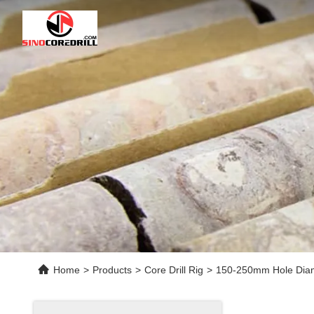
Home
>
Products
>
Core Drill Rig
>
150-250mm Hole Diame