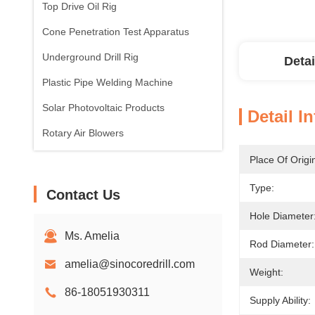
Top Drive Oil Rig
Cone Penetration Test Apparatus
Underground Drill Rig
Detai
Plastic Pipe Welding Machine
Solar Photovoltaic Products
Detail I
Rotary Air Blowers
Place Of Origi
Type:
Contact Us
Hole Diameter
Ms. Amelia
Rod Diameter:
amelia@sinocoredrill.com
Weight:
86-18051930311
Supply Ability: