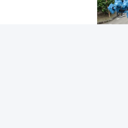
Tags: