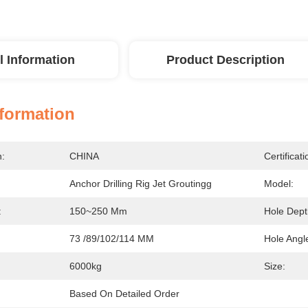
l Information
Product Description
nformation
n:
CHINA
Certificati
Anchor Drilling Rig Jet Groutingg
Model:
:
150~250 Mm
Hole Dept
73 /89/102/114 MM
Hole Angl
6000kg
Size:
Based On Detailed Order