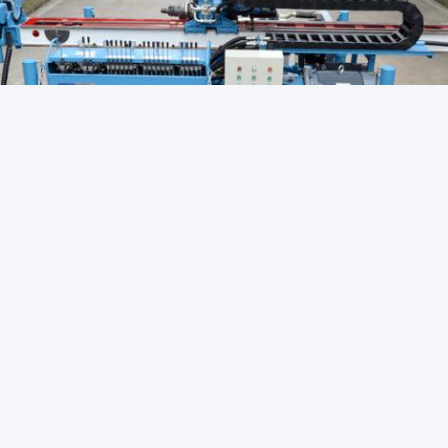
Core Drill Rigs
Diamond Core Drilling
Hydraulic