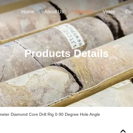
Home
About Us
Products
Video
Eve
Products Details
ter Diamond Core Drill Rig 0-90 Degree Hole Angle