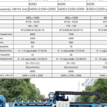
6000
6000
9200
nssion(L×W×H mm)
5400×2100×2000
5400×2100×2000
6350×2100×