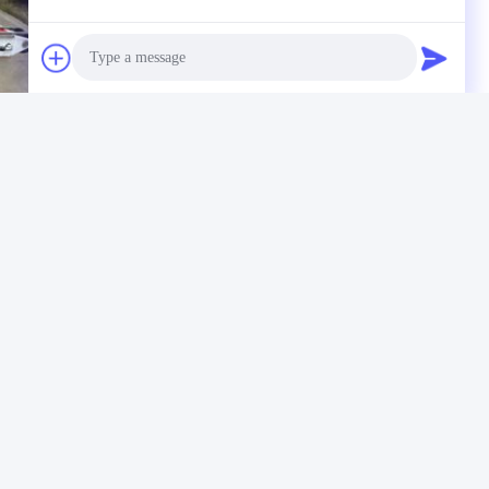
Photo
Video Call
Audio Call
 Drill Rig