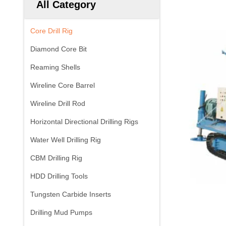
All Category
Core Drill Rig
Diamond Core Bit
Reaming Shells
Wireline Core Barrel
Wireline Drill Rod
Horizontal Directional Drilling Rigs
Water Well Drilling Rig
CBM Drilling Rig
HDD Drilling Tools
Tungsten Carbide Inserts
Drilling Mud Pumps