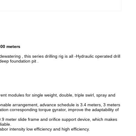
200 meters
ewatering , this series drilling rig is all -Hydraulic operated drill
deep foundation pit .
ferent modules for single weight, double, triple swirl, spray and
asonable arrangement, advance schedule is 3.4 meters, 3 meters
ration corresponding torque gyrator, improve the adaptability of
, 0.9 meter slide frame and orifice support device, which makes
liable.
or intensity low efficiency and high efficiency.