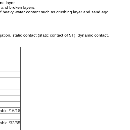
and layer.
ta and broken layers.
n of heavy water content such as crushing layer and sand egg
gation, static contact (static contact of 5T), dynamic contact,
able /16/18
able /32/35