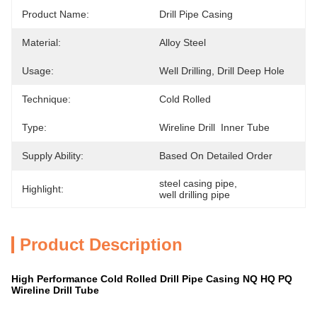
Product Name:
Drill Pipe Casing
Material:
Alloy Steel
Usage:
Well Drilling, Drill Deep Hole
Technique:
Cold Rolled
Type:
Wireline Drill  Inner Tube
Supply Ability:
Based On Detailed Order
steel casing pipe
, 
Highlight:
well drilling pipe
Product Description
High Performance Cold Rolled Drill Pipe Casing NQ HQ PQ
Wireline Drill Tube