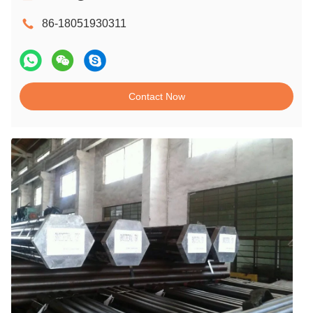
86-18051930311
Contact Now