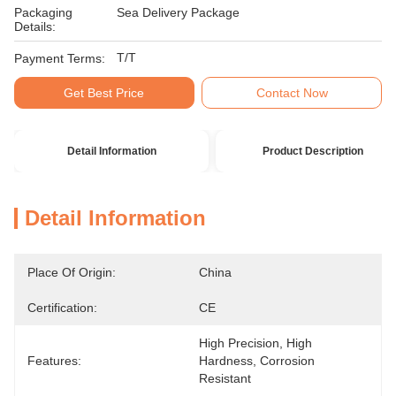
Packaging
Sea Delivery Package
Details:
T/T
Payment Terms:
Get Best Price
Contact Now
Detail Information
Product Description
Detail Information
Place Of Origin:
China
Certification:
CE
High Precision, High 
Features:
Hardness, Corrosion 
Resistant