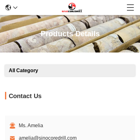
Products Details
All Category
Contact Us
Ms. Amelia
amelia@sinocoredrill.com