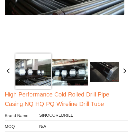
High Performance Cold Rolled Drill Pipe
Casing NQ HQ PQ Wireline Drill Tube
SINOCOREDRILL
Brand Name:
N/A
MOQ: