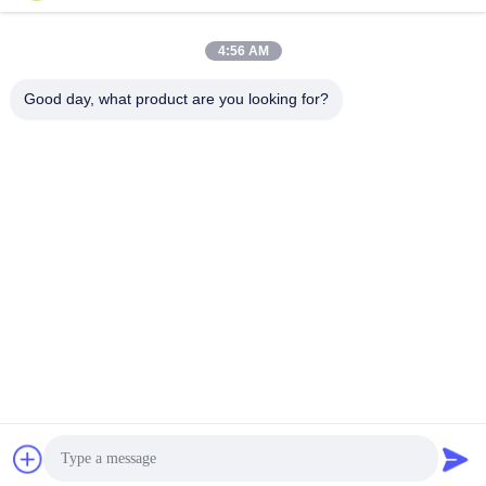
Quick Contact
4:56 AM
Good day, what product are you looking for?
Address
No.122, Xizhang Road, Wuxi City, Jiangsu Province,
214413, P.R. China
Tel
86-18051930311
E-mail
amelia@sinocoredrill.com
Privacy Policy
|
Sitemap
| China Good Quality Core Drill Rig
Supplier. Copyright © 2011-2026 Jiangsu Sinocoredrill
Exploration Equipment Co., Ltd . All Rights Reserved.