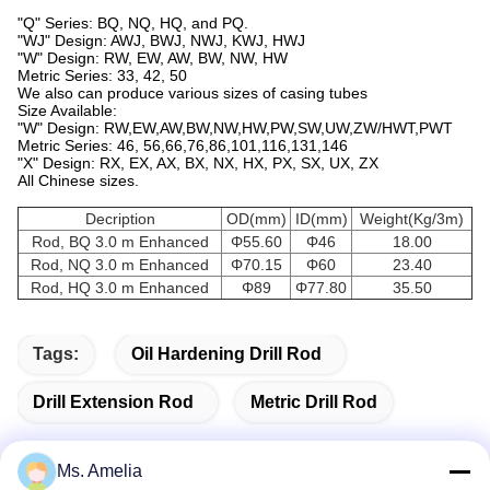
"Q" Series: BQ, NQ, HQ, and PQ.
"WJ" Design: AWJ, BWJ, NWJ, KWJ, HWJ
"W" Design: RW, EW, AW, BW, NW, HW
Metric Series: 33, 42, 50
We also can produce various sizes of casing tubes
Size Available:
"W" Design: RW,EW,AW,BW,NW,HW,PW,SW,UW,ZW/HWT,PWT
Metric Series: 46, 56,66,76,86,101,116,131,146
"X" Design: RX, EX, AX, BX, NX, HX, PX, SX, UX, ZX
All Chinese sizes.
Decription
OD(mm)
ID(mm)
Weight(Kg/3m)
Rod, BQ 3.0 m Enhanced
Φ55.60
Φ46
18.00
Rod, NQ 3.0 m Enhanced
Φ70.15
Φ60
23.40
Rod, HQ 3.0 m Enhanced
Φ89
Φ77.80
35.50
Tags:
Oil Hardening Drill Rod
Drill Extension Rod
Metric Drill Rod
Ms. Amelia