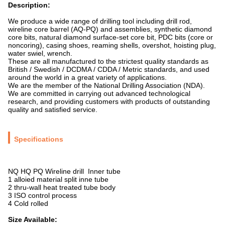
Description:
We produce a wide range of drilling tool including drill rod,
wireline core barrel (AQ-PQ) and assemblies, synthetic diamond
core bits, natural diamond surface-set core bit, PDC bits (core or
noncoring), casing shoes, reaming shells, overshot, hoisting plug,
water swiel, wrench.
These are all manufactured to the strictest quality standards as
British / Swedish / DCDMA / CDDA / Metric standards, and used
around the world in a great variety of applications.
We are the member of the National Drilling Association (NDA).
We are committed in carrying out advanced technological
research, and providing customers with products of outstanding
quality and satisfied service.
Specifications
NQ HQ PQ Wireline drill Inner tube
1 alloied material split inne tube
2 thru-wall heat treated tube body
3 ISO control process
4 Cold rolled
Size Available: