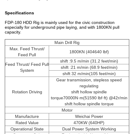
Specifications
FDP-180 HDD Rig is mainly used for the civic construction
especially for underground pipe laying, and with 1800KN pull
capacity.
Main Drill Rig
Max. Feed Thrust/
1800KN (404640 lbf)
Feed Pull
shift :9.5 m/min (31.2 feet/min)
Feed Thrust/ Feed Pull
shift :21 m/min (68.9 feet/min)
System
shift 32 m/min(105 feet/min)
Gear transmission, stepless speed
regulating
Rotation Driving
shift hollow spindle
torque70000N·m(51590 lbf·ft) @42r/min
shift hollow spindle torque
Motor
Manufacture
Weichai Power
Rated Value
470KW (640HP)
Operational State
Dual Power System Working