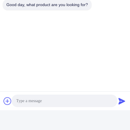
Good day, what product are you looking for?
Hydraulic Drilling Rig
Hdd Horizontal Directional Drilling
Quick Contact
Address
No.122, Xizhang Road, Wuxi City, Jiangsu Province,
214413, P.R. China
Tel
86-18051930311
E-mail
amelia@sinocoredrill.com