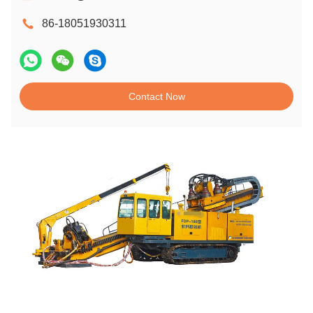
86-18051930311
Contact Now