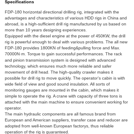
Specifications
FDP-180 horizontal directional drilling rig, integrated with the
advantages and characteristics of various HDD rigs in China and
abroad, is a high-sufficient drill rig manufactured by us based on
more than 10 years designing experiences.
Equipped with the diesel engine at the power of 450KW, the drill
rig is powerful enough to deal with various problems. The all new
FDP-180 provides 1800KN of feeding&pulling force and Max.
70000N
·
m. Torque to gain successful performances. The rack
and pinion transmission system is designed with advanced
technology, which ensures much more reliable and safer
movement of drill head. The high-quality crawler makes it
possible for drill rig to move quickly. The operator's cabin is with
wide field of view and good sound insulation. All sorts of
monitoring gauges are mounted in the cabin, which makes it
simple to operate the rig. A crane with capacity of three tons is
attached with the main machine to ensure convenient working for
operator.
The main hydraulic components are all famous brand from
European and American suppliers, transfer case and reducer are
adopted from well-known European factorys, thus reliable
operation of the rig is guaranteed.