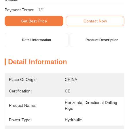
T/T
Payment Terms:
Get Best Price
Contact Now
Detail Information
Product Description
Detail Information
Place Of Origin:
CHINA
Certification:
CE
Horizontal Directional Drilling 
Product Name:
Rigs
Power Type:
Hydraulic