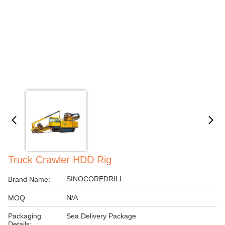
Truck Crawler HDD Rig
SINOCOREDRILL
Brand Name:
N/A
MOQ:
Packaging
Sea Delivery Package
Details: