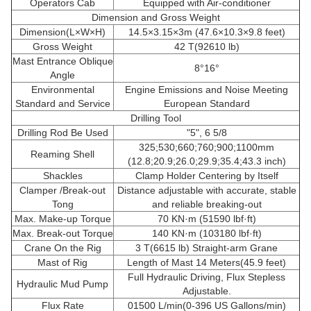
Operators Cab
Equipped with Air-conditioner
Dimension and Gross Weight
Dimension(L×W×H)
14.5×3.15×3m (47.6×10.3×9.8 feet)
Gross Weight
42 T(92610 lb)
Mast Entrance Oblique
8°16°
Angle
Environmental
Engine Emissions and Noise Meeting
Standard and Service
European Standard
Drilling Tool
Drilling Rod Be Used
"5", 6 5/8
325;530;660;760;900;1100mm
Reaming Shell
(12.8;20.9;26.0;29.9;35.4;43.3 inch)
Shackles
Clamp Holder Centering by Itself
Clamper /Break-out
Distance adjustable with accurate, stable
Tong
and reliable breaking-out
Max. Make-up Torque
70 KN·m (51590 lbf·ft)
Max. Break-out Torque
140 KN·m (103180 lbf·ft)
Crane On the Rig
3 T(6615 lb) Straight-arm Grane
Mast of Rig
Length of Mast 14 Meters(45.9 feet)
Full Hydraulic Driving, Flux Stepless
Hydraulic Mud Pump
Adjustable.
Flux Rate
01500 L/min(0-396 US Gallons/min)