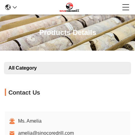
Products Details
All Category
Contact Us
Ms. Amelia
amelia@sinocoredrill.com