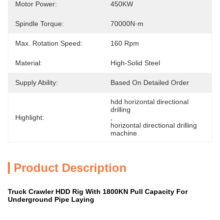
Motor Power:
450KW
Spindle Torque:
70000N·m
Max. Rotation Speed:
160 Rpm
Material:
High-Solid Steel
Supply Ability:
Based On Detailed Order
hdd horizontal directional 
drilling
Highlight:
, 
horizontal directional drilling 
machine
Product Description
Truck Crawler HDD Rig With 1800KN Pull Capacity For
Underground Pipe Laying