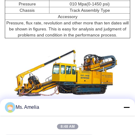
Pressure
010 Mpa(0-1450 psi)
Chassis
Track Assembly Type
Accessory
Pressure, flux rate, revolution and other more than ten dates will
be shown in figures. This is easy for analysis and judgment of
problems and condition in the performance process.
Ms. Amelia
Tags:
8:48 AM
Horizontal Directional Drilling Machine