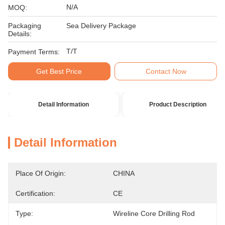
N/A
MOQ:
Packaging
Sea Delivery Package
Details:
T/T
Payment Terms:
Get Best Price
Contact Now
Detail Information
Product Description
Detail Information
Place Of Origin:
CHINA
Certification:
CE
Type:
Wireline Core Drilling Rod