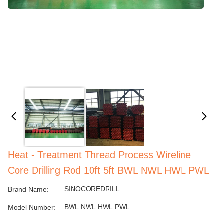
Heat - Treatment Thread Process Wireline
Core Drilling Rod 10ft 5ft BWL NWL HWL PWL
SINOCOREDRILL
Brand Name:
BWL NWL HWL PWL
Model Number: