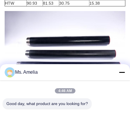
HTW
90.93
81.53
30.75
15.38
Ms. Amelia
4:46 AM
Good day, what product are you looking for?