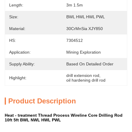
Length:
3m 1.5m
Size:
BWL HWL HWL PWL
Material:
30CrMnSia XJY850
HS:
7304512
Application:
Mining Exploration
Supply Ability:
Based On Detailed Order
drill extension rod
, 
Highlight:
oil hardening drill rod
Product Description
Heat - treatment Thread Process Wireline Core Drilling Rod
10ft 5ft BWL NWL HWL PWL