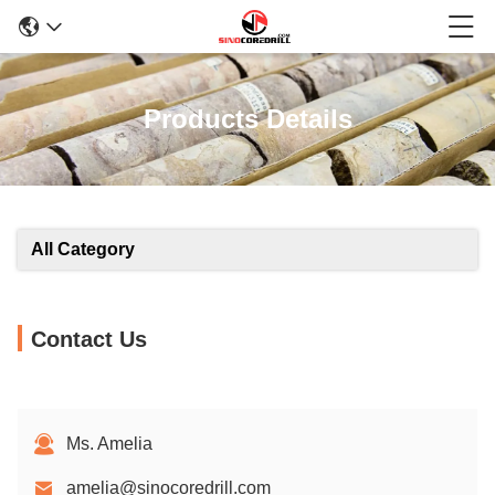
Products Details
All Category
Contact Us
Ms. Amelia
amelia@sinocoredrill.com