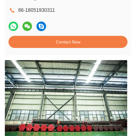
86-18051930311
Contact Now