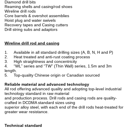
Diamond drill bits
Reaming shells and casing/rod shoes
Wireline drill rods
Core barrels & overshot assemblies
Hoist plug and water swivels
Recovery tapes and Casing cutters
Drill string subs and adaptors
Wireline drill rod and casing
1. Available in all standard drilling sizes (A, B, N, H and P)
2. Heat treated and anti-rust coating process
3. High straightness and concentricity
4. “WL” series and “TW” (Thin Wall) series, 1.5m and 3m
length.
5. Top-quality Chinese origin or Canadian sourced
Reliable material and advanced technology
All rod
offering advanced quality and adopting top-level industrial
technology standard in raw material
and production process. Drill rods and casing rods are quality-
crafted in DCDMA standard sizes using
superior alloy steel, with each end of the drill rods heat-treated for
greater wear resistance.
Technical standard