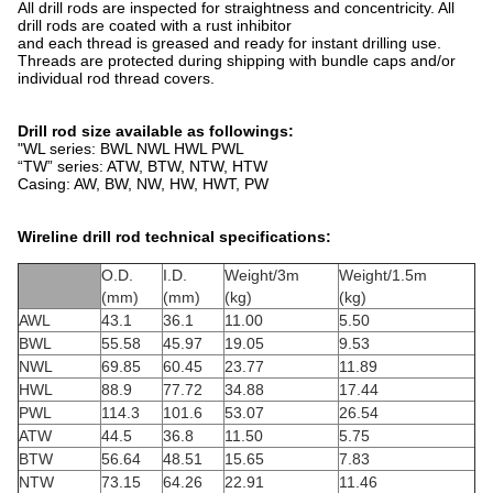
All drill rods are inspected for straightness and concentricity. All
drill rods are coated with a rust inhibitor
and each thread is greased and ready for instant drilling use.
Threads are protected during shipping with bundle caps and/or
individual rod thread covers.
Drill rod size available as followings:
"WL series: BWL NWL HWL PWL
“TW” series: ATW, BTW, NTW, HTW
Casing: AW, BW, NW, HW, HWT, PW
Wireline drill rod technical specifications:
O.D.
I.D.
Weight/3m
Weight/1.5m
(mm)
(mm)
(kg)
(kg)
AWL
43.1
36.1
11.00
5.50
BWL
55.58
45.97
19.05
9.53
NWL
69.85
60.45
23.77
11.89
HWL
88.9
77.72
34.88
17.44
PWL
114.3
101.6
53.07
26.54
ATW
44.5
36.8
11.50
5.75
BTW
56.64
48.51
15.65
7.83
NTW
73.15
64.26
22.91
11.46