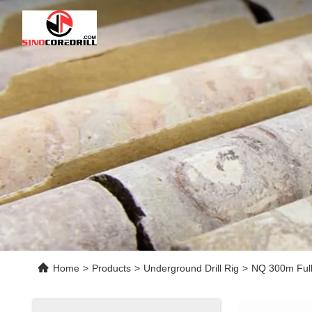
Home
>
Products
>
Underground Drill Rig
>
NQ 300m Full 