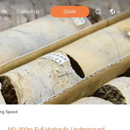
nts
Contact Us
Quote
ling Speed
NQ 300m Full Hydraulic Underground