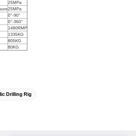
25MPa
sure
25MPa
0°-90°
0°-360°
1480RMP
1335KG
805KG
80KG
ic Drilling Rig