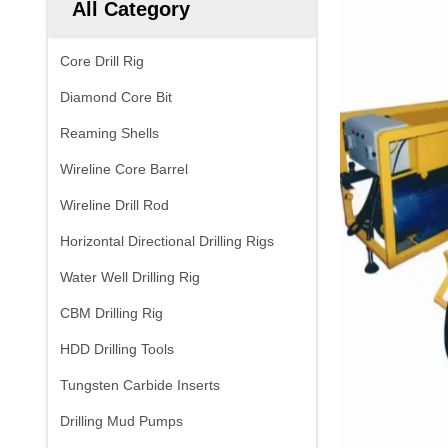
All Category
Core Drill Rig
Diamond Core Bit
Reaming Shells
Wireline Core Barrel
Wireline Drill Rod
Horizontal Directional Drilling Rigs
Water Well Drilling Rig
CBM Drilling Rig
HDD Drilling Tools
Tungsten Carbide Inserts
Drilling Mud Pumps