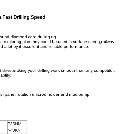
 Fast Drilling Speed
und diamond core drilling rig
ine exploring,also they could be used in surface coring,railway
 a lot by it excellent and reliable performance.
d drive;making your drilling work smooth than any competitor;
ablity;
rol panel,rotation unit,rod holder and mud pump.
735NM
>40KN