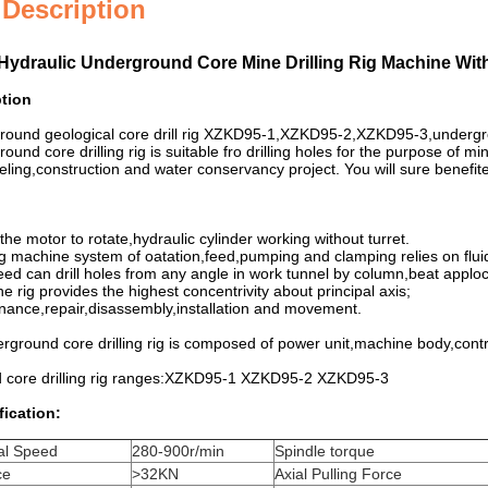
 Description
Hydraulic Underground Core Mine Drilling Rig Machine With
ption
round geological core drill rig XZKD95-1,XZKD95-2,XZKD95-3,undergro
ound core drilling rig is suitable fro drilling holes for the purpose of m
ling,construction and water conservancy project. You will sure benefited
the motor to rotate,hydraulic cylinder working without turret.
ing machine system of oatation,feed,pumping and clamping relies on flui
peed can drill holes from any angle in work tunnel by column,beat apploc
he rig provides the highest concentrivity about principal axis;
nance,repair,disassembly,installation and movement.
derground core drilling rig is composed of power unit,machine body,cont
 core drilling rig ranges:XZKD95-1 XZKD95-2 XZKD95-3
fication:
al Speed
280-900r/min
Spindle torque
ce
>32KN
Axial Pulling Force