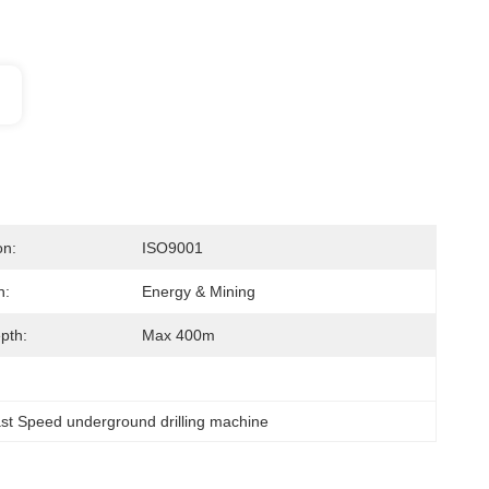
on:
ISO9001
n:
Energy & Mining
epth:
Max 400m
st Speed underground drilling machine