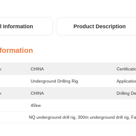
l Information
Product Description
nformation
n:
CHINA
Certificati
Underground Drilling Rig
Applicatio
n:
CHINA
Drilling D
45kw
NQ underground drill rig
, 
300m underground drill rig
, 
Fa