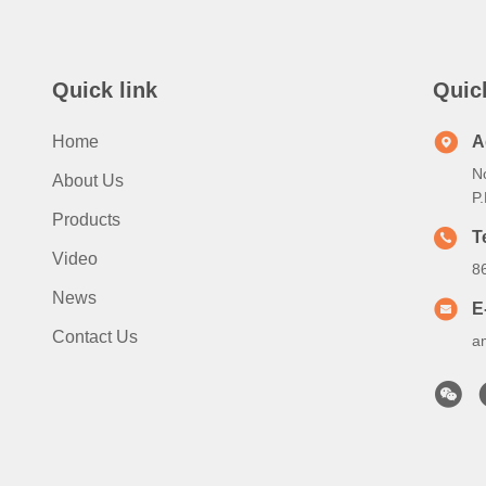
Quick link
Quic
Home
A
N
About Us
P
Products
T
Video
8
News
E
Contact Us
a