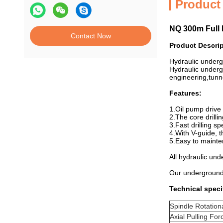
Product
NQ 300m Full 
Contact Now
Product Descri
Hydraulic underg
Hydraulic undergr
engineering,tunne
Features:
1.Oil pump drive 
2.The core drill
3.Fast drilling s
4.With V-guide, t
5.Easy to mainte
All hydraulic un
Our underground
Technical speci
Spindle Rotation
Axial Pulling For