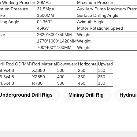
m Working Pressure
20MPa
Maximum Pressure
imum Pressure
31.5Mpa
Auxiliary Pump Maximum Pres
oke
1600MM
Surface Drilling Angle
ling Angle
0°-360°
Azimuth Angle
45KW
Motor Rotational Speed
ize
2620*600*750MM
Weight
1770*1000*1420MM
Weight
700*400*1100MM
Weight
rill Rod OD(MM)
Rod Material
Downward
Horizontal
Upward
9.9x4.8
XZ850
300
250
150
5.6x4.8
XZ850
400
350
250
4.5x4.8
R780
500
450
350
Underground Drill Rigs
Mining Drill Rig
Hydraul