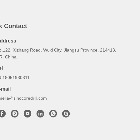
k Contact
ddress
o.122, Xizhang Road, Wuxi City, Jiangsu Province, 214413,
.R. China
el
6-18051930311
-mail
melia@sinocoredrill.com