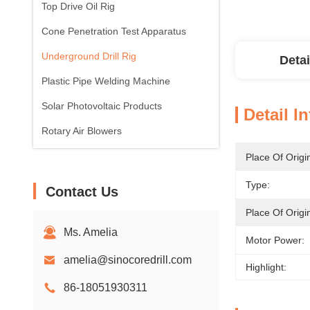
Top Drive Oil Rig
Cone Penetration Test Apparatus
Underground Drill Rig
Detai
Plastic Pipe Welding Machine
Solar Photovoltaic Products
Detail I
Rotary Air Blowers
Place Of Origi
Type:
Contact Us
Place Of Origi
Ms. Amelia
Motor Power:
amelia@sinocoredrill.com
Highlight:
86-18051930311