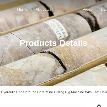
Home
About Us
Products
Video
Eve
Products Details
Hydraulic Underground Core Mine Drilling Rig Machine With Fast Dril