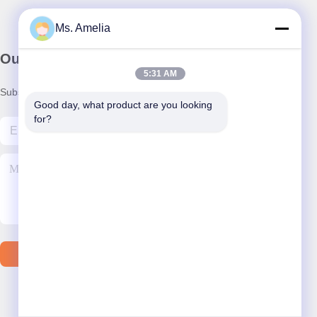
Ms. Amelia
Our Newsletter
5:31 AM
Subscribe to our newsletter for discounts and more.
Good day, what product are you looking 
for?
Contact Us