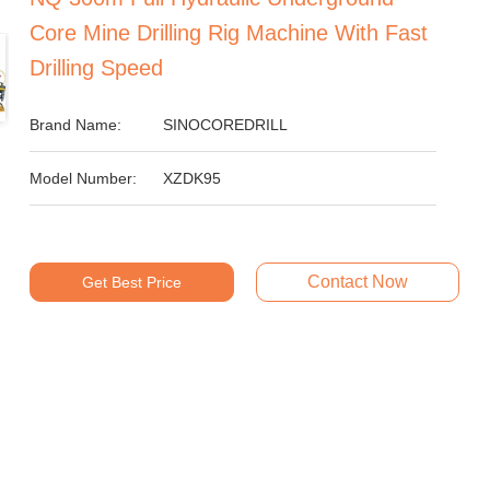
Core Mine Drilling Rig Machine With Fast
Drilling Speed
Brand Name:
SINOCOREDRILL
Model Number:
XZDK95
Contact Now
Get Best Price