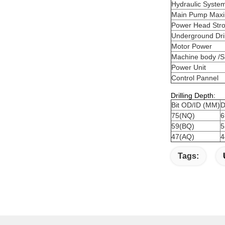
Hydraulic Syste
Main Pump Max
Power Head Str
Underground Dril
Motor Power
Machine body /S
Power Unit
Control Pannel
Drilling Depth:
Bit OD/ID (MM)
D
75(NQ)
6
59(BQ)
5
47(AQ)
4
Tags: