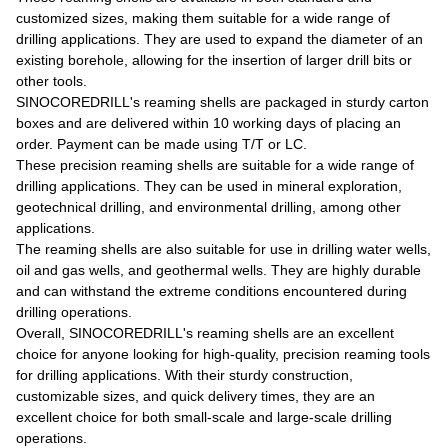
customized sizes, making them suitable for a wide range of
drilling applications. They are used to expand the diameter of an
existing borehole, allowing for the insertion of larger drill bits or
other tools.
SINOCOREDRILL's reaming shells are packaged in sturdy carton
boxes and are delivered within 10 working days of placing an
order. Payment can be made using T/T or LC.
These precision reaming shells are suitable for a wide range of
drilling applications. They can be used in mineral exploration,
geotechnical drilling, and environmental drilling, among other
applications.
The reaming shells are also suitable for use in drilling water wells,
oil and gas wells, and geothermal wells. They are highly durable
and can withstand the extreme conditions encountered during
drilling operations.
Overall, SINOCOREDRILL's reaming shells are an excellent
choice for anyone looking for high-quality, precision reaming tools
for drilling applications. With their sturdy construction,
customizable sizes, and quick delivery times, they are an
excellent choice for both small-scale and large-scale drilling
operations.