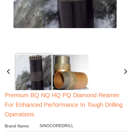
Premium BQ NQ HQ PQ Diamond Reamer
For Enhanced Performance In Tough Drilling
Operations
SINOCOREDRILL
Brand Name: