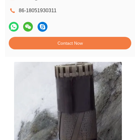
86-18051930311
Contact Now