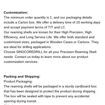
Customization:
The minimum order quantity is 1, and our packaging details
include a Carton box. We offer a delivery time of 10 working days
and accept payment terms of T/T and LC.
Our reaming shells are known for their High Precision, High
Efficiency, and Long Service Life. We offer both standard and
customized sizes, packaged in Wooden Cases or Cartons. They
are ideal for drilling applications.
Choose SINOCOREDRILL for all your Precision Reaming Shell
needs. Contact us today to learn more about our product
customization services.
Packing and Shipping:
Product Packaging:
The reaming shells will be packaged in a sturdy cardboard box
that has been designed to protect the product during shipping.
The box will be sealed with tape to prevent any accidental
opening during transit.