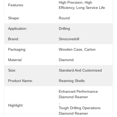
High Precision, High 
Features:
Efficiency, Long Service Life
Shape:
Round
Application:
Drilling
Brand:
Sinocoredrill
Packaging:
Wooden Case, Carton
Material:
Diamond
Size:
Standard And Customized
Product Name:
Reaming Shells
Enhanced Performance 
Diamond Reamer
, 
Highlight:
Tough Drilling Operations 
Diamond Reamer