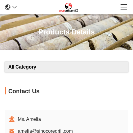
Products Details
All Category
Contact Us
Ms. Amelia
amelia@sinocoredrill.com