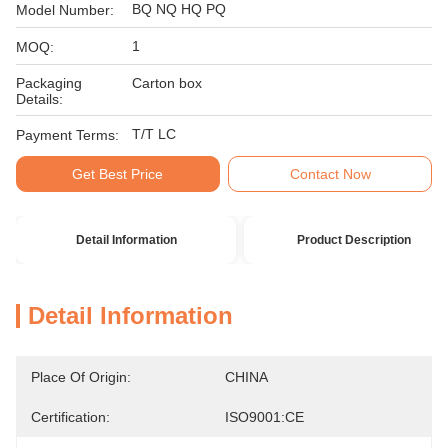
BQ NQ HQ PQ
Model Number:
1
MOQ:
Packaging
Carton box
Details:
T/T LC
Payment Terms:
Get Best Price
Contact Now
Detail Information
Product Description
Detail Information
Place Of Origin:
CHINA
Certification:
ISO9001:CE