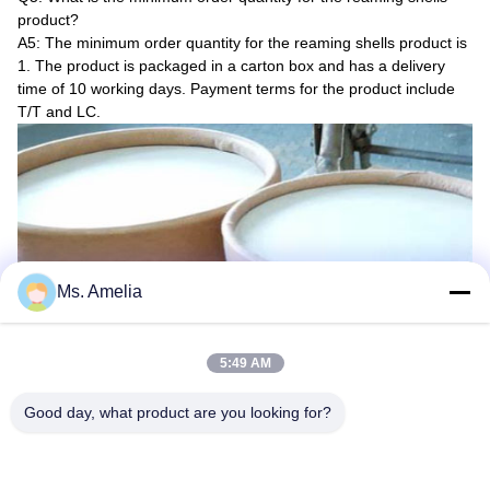
product?
A5: The minimum order quantity for the reaming shells product is
1. The product is packaged in a carton box and has a delivery
time of 10 working days. Payment terms for the product include
T/T and LC.
Ms. Amelia
5:49 AM
Good day, what product are you looking for?