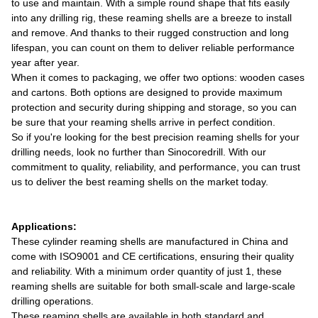
to use and maintain. With a simple round shape that fits easily
into any drilling rig, these reaming shells are a breeze to install
and remove. And thanks to their rugged construction and long
lifespan, you can count on them to deliver reliable performance
year after year.
When it comes to packaging, we offer two options: wooden cases
and cartons. Both options are designed to provide maximum
protection and security during shipping and storage, so you can
be sure that your reaming shells arrive in perfect condition.
So if you're looking for the best precision reaming shells for your
drilling needs, look no further than Sinocoredrill. With our
commitment to quality, reliability, and performance, you can trust
us to deliver the best reaming shells on the market today.
Applications:
These cylinder reaming shells are manufactured in China and
come with ISO9001 and CE certifications, ensuring their quality
and reliability. With a minimum order quantity of just 1, these
reaming shells are suitable for both small-scale and large-scale
drilling operations.
These reaming shells are available in both standard and