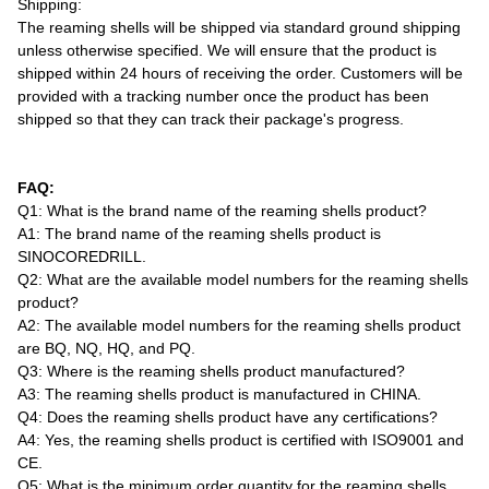
Shipping:
The reaming shells will be shipped via standard ground shipping
unless otherwise specified. We will ensure that the product is
shipped within 24 hours of receiving the order. Customers will be
provided with a tracking number once the product has been
shipped so that they can track their package's progress.
FAQ:
Q1: What is the brand name of the reaming shells product?
A1: The brand name of the reaming shells product is
SINOCOREDRILL.
Q2: What are the available model numbers for the reaming shells
product?
A2: The available model numbers for the reaming shells product
are BQ, NQ, HQ, and PQ.
Q3: Where is the reaming shells product manufactured?
A3: The reaming shells product is manufactured in CHINA.
Q4: Does the reaming shells product have any certifications?
A4: Yes, the reaming shells product is certified with ISO9001 and
CE.
Q5: What is the minimum order quantity for the reaming shells