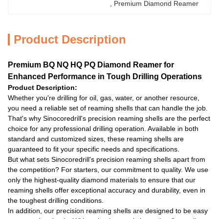
, 
Premium Diamond Reamer
Product Description
Premium BQ NQ HQ PQ Diamond Reamer for
Enhanced Performance in Tough Drilling Operations
Product Description:
Whether you're drilling for oil, gas, water, or another resource,
you need a reliable set of reaming shells that can handle the job.
That's why Sinocoredrill's precision reaming shells are the perfect
choice for any professional drilling operation. Available in both
standard and customized sizes, these reaming shells are
guaranteed to fit your specific needs and specifications.
But what sets Sinocoredrill's precision reaming shells apart from
the competition? For starters, our commitment to quality. We use
only the highest-quality diamond materials to ensure that our
reaming shells offer exceptional accuracy and durability, even in
the toughest drilling conditions.
In addition, our precision reaming shells are designed to be easy