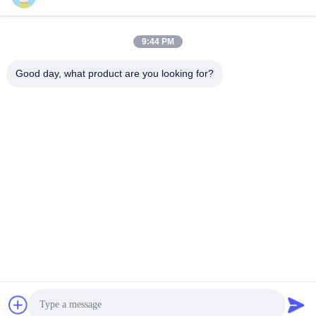
Quick Contact
9:44 PM
Address
Good day, what product are you looking for?
No.122, Xizhang Road, Wuxi City, Jiangsu Province,
214413, P.R. China
Tel
86-18051930311
E-mail
amelia@sinocoredrill.com
Privacy Policy
|
Sitemap
| China Good Quality Core Drill Rig
Supplier. Copyright © 2011-2026 Jiangsu Sinocoredrill
Exploration Equipment Co., Ltd . All Rights Reserved.