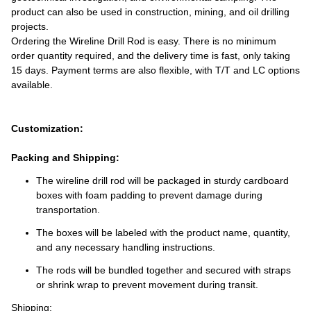
product can also be used in construction, mining, and oil drilling
projects.
Ordering the Wireline Drill Rod is easy. There is no minimum
order quantity required, and the delivery time is fast, only taking
15 days. Payment terms are also flexible, with T/T and LC options
available.
Customization:
Packing and Shipping:
The wireline drill rod will be packaged in sturdy cardboard
boxes with foam padding to prevent damage during
transportation.
The boxes will be labeled with the product name, quantity,
and any necessary handling instructions.
The rods will be bundled together and secured with straps
or shrink wrap to prevent movement during transit.
Shipping: