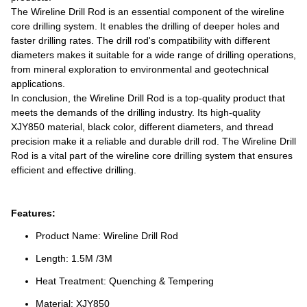
The Wireline Drill Rod is an essential component of the wireline
core drilling system. It enables the drilling of deeper holes and
faster drilling rates. The drill rod's compatibility with different
diameters makes it suitable for a wide range of drilling operations,
from mineral exploration to environmental and geotechnical
applications.
In conclusion, the Wireline Drill Rod is a top-quality product that
meets the demands of the drilling industry. Its high-quality
XJY850 material, black color, different diameters, and thread
precision make it a reliable and durable drill rod. The Wireline Drill
Rod is a vital part of the wireline core drilling system that ensures
efficient and effective drilling.
Features:
Product Name: Wireline Drill Rod
Length: 1.5M /3M
Heat Treatment: Quenching & Tempering
Material: XJY850