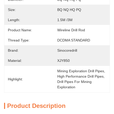
Size:
BQ NQ HQ PQ
Length:
1.5M /3M
Product Name:
Wireline Drill Rod
Thread Type:
DCDMA STANDARD
Brand:
Sinocoredrill
Material:
XJY850
Mining Exploration Drill Pipes
, 
High Performance Drill Pipes
, 
Highlight:
Drill Pipes For Mining 
Exploration
Product Description