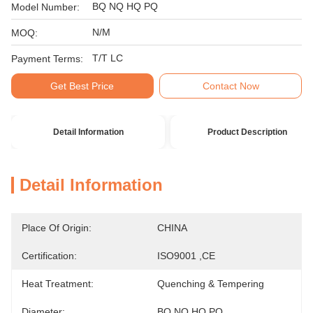
BQ NQ HQ PQ
Model Number:
N/M
MOQ:
T/T LC
Payment Terms:
Get Best Price
Contact Now
Detail Information
Product Description
Detail Information
Place Of Origin:
CHINA
Certification:
ISO9001 ,CE
Heat Treatment:
Quenching & Tempering
Diameter:
BQ NQ HQ PQ