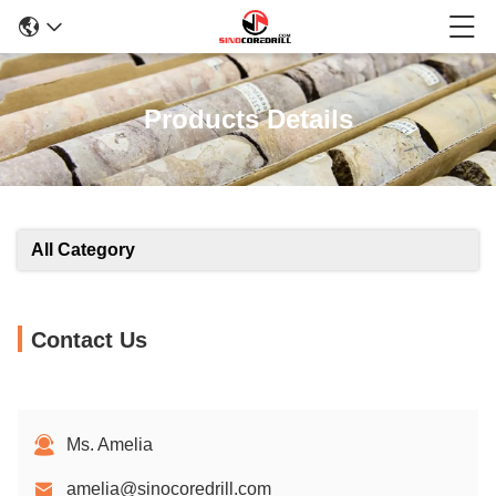
Products Details
All Category
Contact Us
Ms. Amelia
amelia@sinocoredrill.com