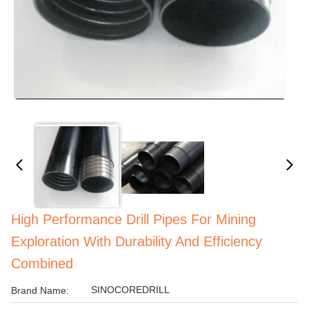
High Performance Drill Pipes For Mining
Exploration With Durability And Efficiency
Combined
SINOCOREDRILL
Brand Name: