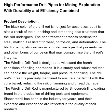
High-Performance Drill Pipes for Mining Exploration
With Durability and Efficiency Combined
Product Description:
The black color of the drill rod is not just for aesthetics, but it is
also a result of the quenching and tempering heat treatment that
the rod undergoes. The heat treatment process hardens the
steel, making it resistant to wear, corrosion, and deformation. The
black coating also serves as a protective layer that prevents rust
and other forms of corrosion that may compromise the drill rod's
integrity.
The Wireline Drill Rod is designed to withstand the harsh
conditions of drilling operations. It is a sturdy and robust rod that
can handle the weight, torque, and pressure of drilling. The drill
rod's thread is precisely machined to ensure a perfect fit with the
core barrel, reducing the risk of jamming and thread damage.
The Wireline Drill Rod is manufactured by Sinocoredrill, a leading
brand in the production of drilling tools and equipment.
Sinocoredrill has been in the industry for years, and their
expertise and experience are reflected in the quality of their
products.