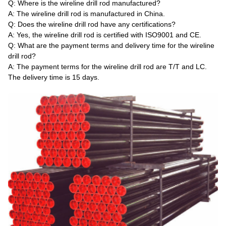
Q: Where is the wireline drill rod manufactured?
A: The wireline drill rod is manufactured in China.
Q: Does the wireline drill rod have any certifications?
A: Yes, the wireline drill rod is certified with ISO9001 and CE.
Q: What are the payment terms and delivery time for the wireline
drill rod?
A: The payment terms for the wireline drill rod are T/T and LC.
The delivery time is 15 days.