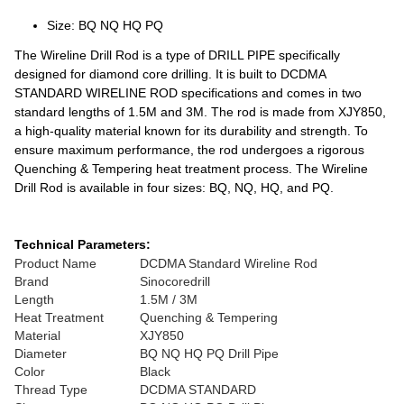
Size: BQ NQ HQ PQ
The Wireline Drill Rod is a type of DRILL PIPE specifically
designed for diamond core drilling. It is built to DCDMA
STANDARD WIRELINE ROD specifications and comes in two
standard lengths of 1.5M and 3M. The rod is made from XJY850,
a high-quality material known for its durability and strength. To
ensure maximum performance, the rod undergoes a rigorous
Quenching & Tempering heat treatment process. The Wireline
Drill Rod is available in four sizes: BQ, NQ, HQ, and PQ.
Technical Parameters:
Product Name
DCDMA Standard Wireline Rod
Brand
Sinocoredrill
Length
1.5M / 3M
Heat Treatment
Quenching & Tempering
Material
XJY850
Diameter
BQ NQ HQ PQ Drill Pipe
Color
Black
Thread Type
DCDMA STANDARD