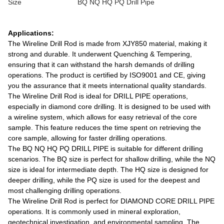
Size
BQ NQ HQ PQ Drill Pipe
Applications:
The Wireline Drill Rod is made from XJY850 material, making it
strong and durable. It underwent Quenching & Tempering,
ensuring that it can withstand the harsh demands of drilling
operations. The product is certified by ISO9001 and CE, giving
you the assurance that it meets international quality standards.
The Wireline Drill Rod is ideal for DRILL PIPE operations,
especially in diamond core drilling. It is designed to be used with
a wireline system, which allows for easy retrieval of the core
sample. This feature reduces the time spent on retrieving the
core sample, allowing for faster drilling operations.
The BQ NQ HQ PQ DRILL PIPE is suitable for different drilling
scenarios. The BQ size is perfect for shallow drilling, while the NQ
size is ideal for intermediate depth. The HQ size is designed for
deeper drilling, while the PQ size is used for the deepest and
most challenging drilling operations.
The Wireline Drill Rod is perfect for DIAMOND CORE DRILL PIPE
operations. It is commonly used in mineral exploration,
geotechnical investigation, and environmental sampling. The