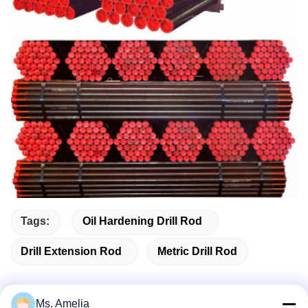
Tags:
Oil Hardening Drill Rod
Drill Extension Rod
Metric Drill Rod
Ms. Amelia