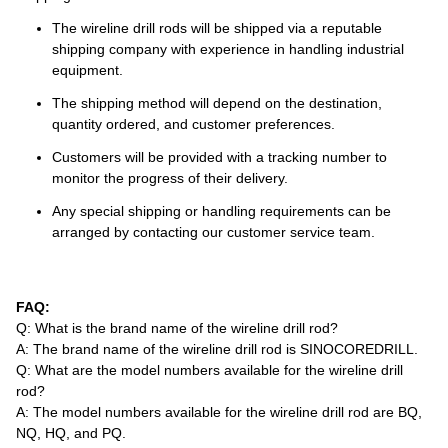
The wireline drill rods will be shipped via a reputable
shipping company with experience in handling industrial
equipment.
The shipping method will depend on the destination,
quantity ordered, and customer preferences.
Customers will be provided with a tracking number to
monitor the progress of their delivery.
Any special shipping or handling requirements can be
arranged by contacting our customer service team.
FAQ:
Q: What is the brand name of the wireline drill rod?
A: The brand name of the wireline drill rod is SINOCOREDRILL.
Q: What are the model numbers available for the wireline drill
rod?
A: The model numbers available for the wireline drill rod are BQ,
NQ, HQ, and PQ.