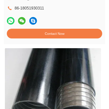
86-18051930311
Contact Now