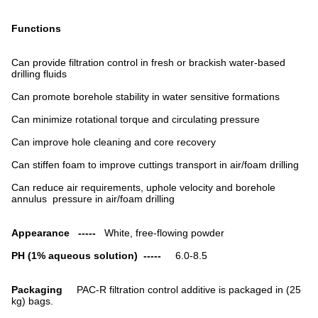
Functions
Can provide filtration control in fresh or brackish water-based
drilling fluids
Can promote borehole stability in water sensitive formations
Can minimize rotational torque and circulating pressure
Can improve hole cleaning and core recovery
Can stiffen foam to improve cuttings transport in air/foam drilling
Can reduce air requirements, uphole velocity and borehole
annulus pressure in air/foam drilling
Appearance -----
White, free-flowing powder
PH (1% aqueous solution) -----
6.0-8.5
Packaging
PAC-R filtration control additive is packaged in (25
kg) bags.