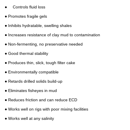
● Controls fluid loss
● Promotes fragile gels
● Inhibits hydratable, swelling shales
● Increases resistance of clay mud to contamination
● Non-fermenting, no preservative needed
● Good thermal stability
● Produces thin, slick, tough filter cake
● Environmentally compatible
● Retards drilled solids build-up
● Eliminates fisheyes in mud
● Reduces friction and can reduce ECD
● Works well on rigs with poor mixing facilities
● Works well at any salinity