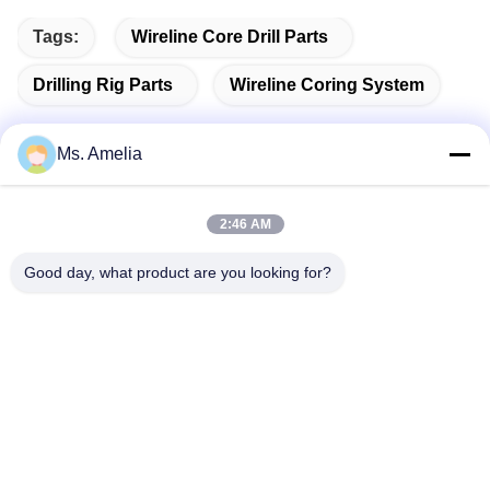
Tags:
Wireline Core Drill Parts
Drilling Rig Parts
Wireline Coring System
Ms. Amelia
Quick Contact
2:46 AM
Good day, what product are you looking for?
Address
No.122, Xizhang Road, Wuxi City, Jiangsu Province,
214413, P.R. China
Tel
86-18051930311
E-mail
amelia@sinocoredrill.com