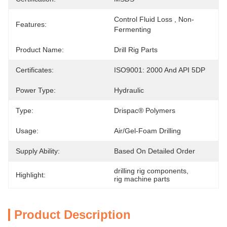
Control Fluid Loss , Non-
Features:
Fermenting
Product Name:
Drill Rig Parts
Certificates:
ISO9001: 2000 And API 5DP
Power Type:
Hydraulic
Type:
Drispac® Polymers
Usage:
Air/gel-Foam Drilling
Supply Ability:
Based On Detailed Order
drilling rig components
, 
Highlight:
rig machine parts
Product Description