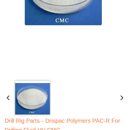
Drill Rig Parts - Drispac Polymers PAC-R For