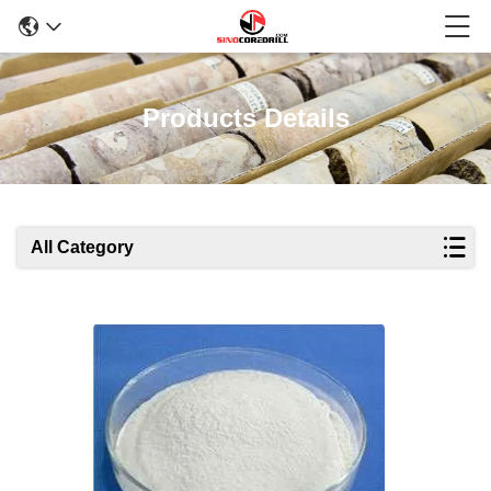
Products Details
All Category