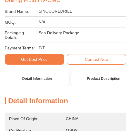
Drilling Fluid HV-CMC
SINOCOREDRILL
Brand Name:
N/A
MOQ:
Packaging
Sea Delivery Package
Details:
T/T
Payment Terms:
Get Best Price
Contact Now
Detail Information
Product Description
Detail Information
Place Of Origin:
CHINA
Certification:
MSDS