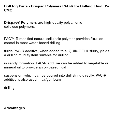
Drill Rig Parts - Drispac Polymers PAC-R for Drilling Fluid HV-
CMC
Drispac® Polymers
are high-quality polyanionic
cellulose polymers.
PAC™-R modified natural cellulosic polymer provides filtration
control in most water-based drilling
fluids.PAC-R additive, when added to a QUIK-GEL® slurry, yields
a drilling mud system suitable for drilling
in sandy formation. PAC-R additive can be added to vegetable or
mineral oil to provide an oil-based fluid
suspension, which can be poured into drill string directly. PAC-R
additive is also used in air/gel-foam
drilling.
Advantages